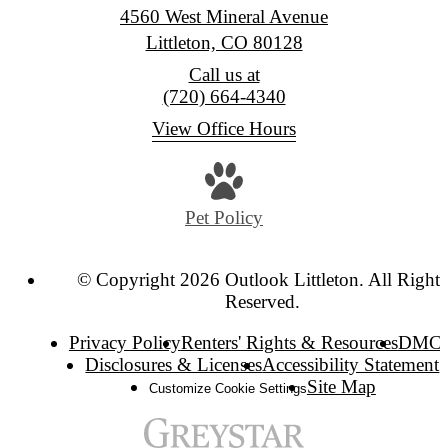
4560 West Mineral Avenue
Littleton, CO 80128
Call us at
(720) 664-4340
View Office Hours
Pet Policy
© Copyright 2026 Outlook Littleton. All Rights
Reserved.
Privacy Policy
Renters' Rights & Resources
DMC
Disclosures & Licenses
Accessibility Statement
Site Map
Customize Cookie Settings