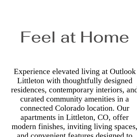
Feel at Home
Experience elevated living at Outlook
Littleton with thoughtfully designed
residences, contemporary interiors, an
curated community amenities in a
connected Colorado location. Our
apartments in Littleton, CO, offer
modern finishes, inviting living spaces
and convenient features designed to