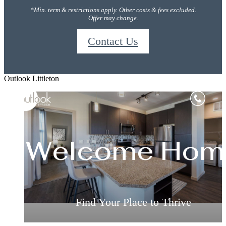
*Min. term & restrictions apply. Other costs & fees excluded.
Offer may change.
Contact Us
Outlook Littleton
Sophisticate
Welcome Hom
Relax & Restor
Inspired Livin
Living
Live the Way You've Always Wanted
Live the Way You've Always Wanted
Find Your Place to Thrive
Find Your Place to Thrive