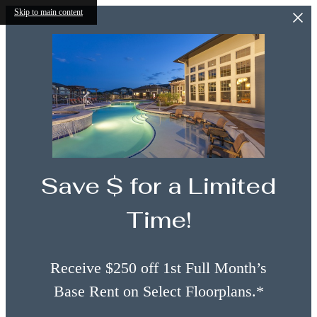
Skip to main content
Save $ for a Limited
Time!
Receive $250 off 1st Full Month’s
Base Rent on Select Floorplans.*