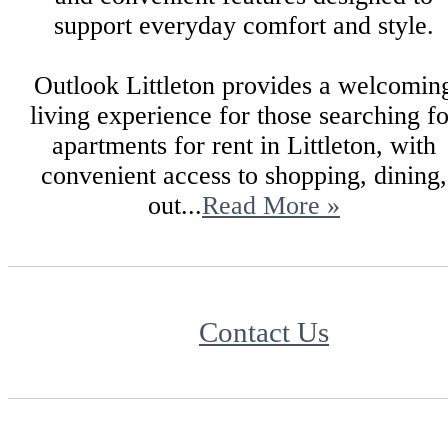
support everyday comfort and style.
Outlook Littleton provides a welcomin
living experience for those searching fo
apartments for rent in Littleton, with
convenient access to shopping, dining,
out...
Read More »
Contact Us