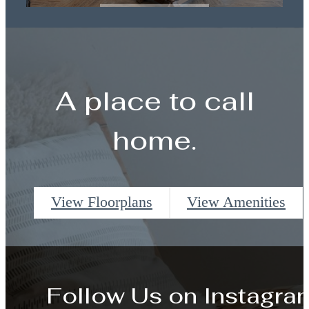
Book a Tour
A place to call
home.
View Floorplans
View Amenities
Follow Us
on Instagra