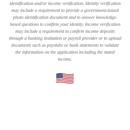
identification and/or income verification. Identity verification
may include a requirement to provide a government-issued
photo identification document and to answer knowledge-
based questions to confirm your identity. Income verification
may include a requirement to confirm income deposits
through a banking institution or payroll provider or to upload
documents such as paystubs or bank statements to validate
the information on the application including the stated
income.