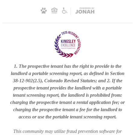
1. The prospective tenant has the right to provide to the
landlord a portable screening report, as defined in Section
38-12-902(2.5), Colorado Revised Statutes; and 2. If the
prospective tenant provides the landlord with a portable
tenant screening report, the landlord is prohibited from:
charging the prospective tenant a rental application fee; or
charging the prospective tenant a fee for the landlord to
access or use the portable tenant screening report.
This community may utilize fraud prevention software for