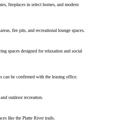
nies, fireplaces in select homes, and modern
reas, fire pits, and recreational lounge spaces.
ring spaces designed for relaxation and social
es can be confirmed with the leasing office.
, and outdoor recreation.
s like the Platte River trails.