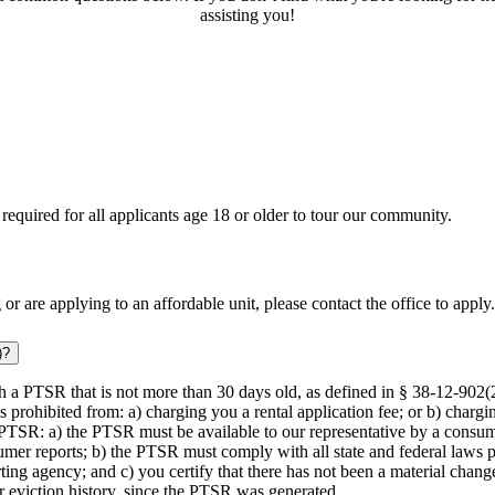
assisting you!
equired for all applicants age 18 or older to tour our community.
 or are applying to an affordable unit, please contact the office to apply.
)?
th a PTSR that is not more than 30 days old, as defined in § 38-12-902(
 prohibited from: a) charging you a rental application fee; or b) chargin
PTSR: a) the PTSR must be available to our representative by a consume
umer reports; b) the PTSR must comply with all state and federal laws p
ing agency; and c) you certify that there has not been a material chang
or eviction history, since the PTSR was generated.