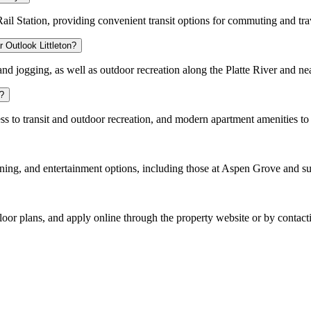
ail Station, providing convenient transit options for commuting and tra
r Outlook Littleton?
, and jogging, as well as outdoor recreation along the Platte River and n
g?
to transit and outdoor recreation, and modern apartment amenities to cr
ining, and entertainment options, including those at Aspen Grove and s
loor plans, and apply online through the property website or by contactin