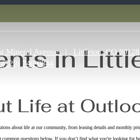
nts in Littl
t Mineral Avenue
|
Littleton, CO 80128
(720) 740-0844
 Life at Outloo
ons about life at our community, from leasing details and monthly pric
ut common questions below. If you don’t find what you're looking for he