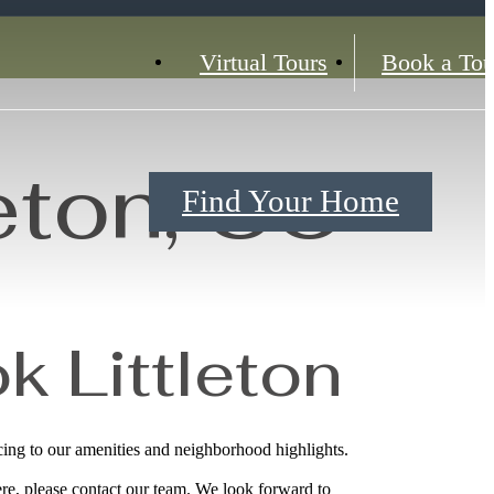
Virtual Tours
Book a Tou
eton, CO
Find Your Home
k Littleton
ing to our amenities and neighborhood highlights.
re, please contact our team. We look forward to