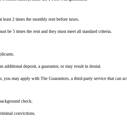
least 2 times the monthly rent before taxes.
ust be 5 times the rent and they must meet all standard criteria.
plicants.
an additional deposit, a guarantor, or may result in denial.
r, you may apply with The Guarantors, a third-party service that can act
 background check.
riminal convictions.