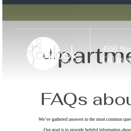
Apartme
4560 Wes
Call us at
FAQs about
We’ve gathered answers to the most common questi
Our goal is to provide helpful information abo