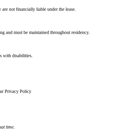
re not financially liable under the lease.
ning and must be maintained throughout residency.
 with disabilities.
ur Privacy Policy
hat time.