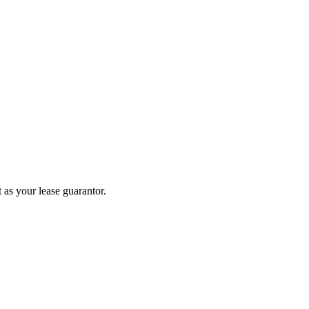
 as your lease guarantor.