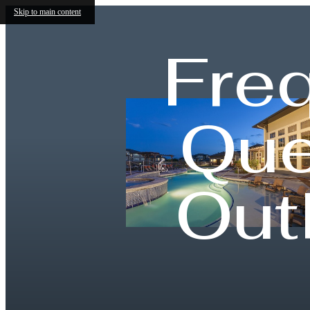
Skip to main content
Fre
Que
Out