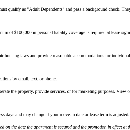
 must qualify as "Adult Dependents" and pass a background check. They a
imum of $100,000 in personal liability coverage is required at lease sig
 fair housing laws and provide reasonable accommodations for individuals
tions by email, text, or phone.
erate the property, provide services, or for marketing purposes. View o
ness days and may change if your move-in date or lease term is adjusted.
d on the date the apartment is secured and the promotion in effect at t