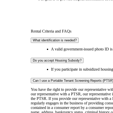
Rental Criteria and FAQs
What identification is needed?
A valid government-issued photo ID is r
Do you accept Housing Subsidy?
If you participate in subsidized housing
Can I use a Portable Tenant Screening Reports (PTSR
You have the right to provide our representative wi
our representative with a PTSR, our representative is
the PTSR. If you provide our representative with a 
regularly engages in the business of providing cons
contained in a consumer report by a consumer report
name, address, bankruptcy status, criminal history 