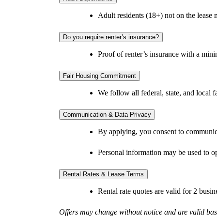
Adult residents (18+) not on the lease
Do you require renter’s insurance?
Proof of renter’s insurance with a min
Fair Housing Commitment
We follow all federal, state, and local
Communication & Data Privacy
By applying, you consent to communica
Personal information may be used to op
Rental Rates & Lease Terms
Rental rate quotes are valid for 2 busi
Offers may change without notice and are valid base