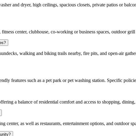
asher and dryer, high ceilings, spacious closets, private patios or balco
 fitness center, clubhouse, co-working or business spaces, outdoor grill a
ies?
ndecks, walking and biking trails nearby, fire pits, and open-air gathe
ndly features such as a pet park or pet washing station. Specific polici
offering a balance of residential comfort and access to shopping, dining
enter, as well as restaurants, entertainment options, and outdoor space
unity?