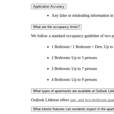
Application Accuracy
Any false or misleading information in
What are the occupancy limits?
We follow a standard occupancy guideline of two p
1 Bedroom / 1 Bedroom + Den: Up to 
2 Bedroom: Up to 5 persons
3 Bedroom: Up to 7 persons
4 Bedroom: Up to 9 persons
What types of apartments are available at Outlook Litt
Outlook Littleton offers
one‑ and two‑bedroom apa
What interior features can residents expect in the apa