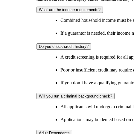
What are the income requirements?
Combined household income must be at 
If a guarantor is needed, their income m
Do you check credit history?
A credit screening is required for all ap
Poor or insufficient credit may require 
If you don’t have a qualifying guaranto
Will you run a criminal background check?
All applicants will undergo a criminal
Applications may be denied based on c
Adult Dependents