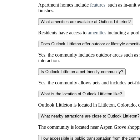
Apartment homes include
features
such as in-unit w
finishes.
What amenities are available at Outlook Littleton?
Residents have access to
amenities
including a pool,
Does Outlook Littleton offer outdoor or lifestyle amenit
Yes, the community includes outdoor areas such as su
interaction.
Is Outlook Littleton a pet-friendly community?
Yes, the community allows pets and includes pet-frie
What is the location of Outlook Littleton like?
Outlook Littleton is located in Littleton, Colorado, 
What nearby attractions are close to Outlook Littleton?
The community is located near Aspen Grove shopping c
How accessible is public transportation from the comm