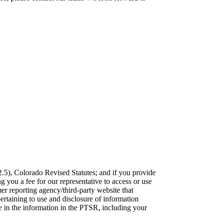
2.5), Colorado Revised Statutes; and if you provide
g you a fee for our representative to access or use
r reporting agency/third-party website that
ertaining to use and disclosure of information
e in the information in the PTSR, including your