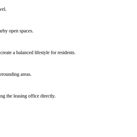
vel.
earby open spaces.
eate a balanced lifestyle for residents.
urrounding areas.
g the leasing office directly.