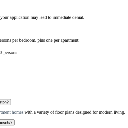
 your application may lead to immediate denial.
ersons per bedroom, plus one per apartment:
3 persons
leton?
rtment homes
with a variety of floor plans designed for modern living.
rtments?