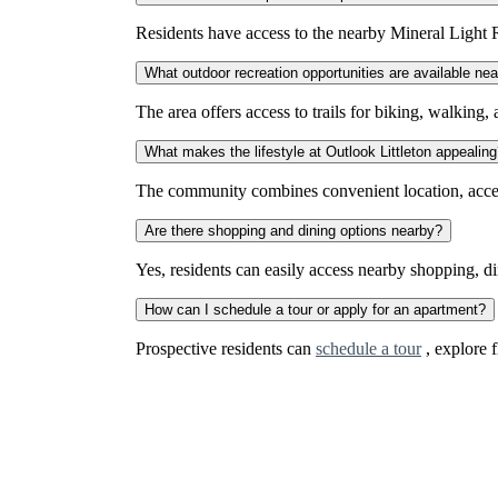
Residents have access to the nearby Mineral Light R
What outdoor recreation opportunities are available nea
The area offers access to trails for biking, walking
What makes the lifestyle at Outlook Littleton appealin
The community combines convenient location, access 
Are there shopping and dining options nearby?
Yes, residents can easily access nearby shopping, d
How can I schedule a tour or apply for an apartment?
Prospective residents can
schedule a tour
, explore f